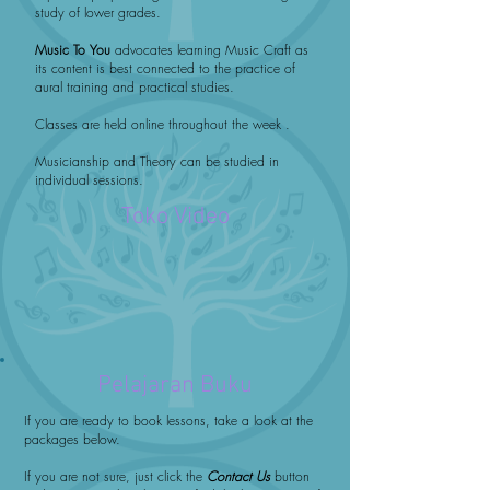
study of lower grades.
Music To You
advocates learning Music Craft as
its content is best connected to the practice of
aural training and practical studies.
Classes are held online throughout the week .
Musicianship and Theory can be studied in
individual sessions.
Toko Video
Pelajaran Buku
If you are ready to book lessons, take a look at the
packages below.
If you are not sure, just click the
Contact Us
button