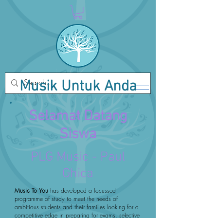
Musik Untuk Anda
Selamat Datang
Siswa
PLG Music - Paul
Ghica
Music To You
has developed a focussed
programme of study to meet the needs of
ambitious students and their families looking for a
competitive edge in preparing for exams, selective