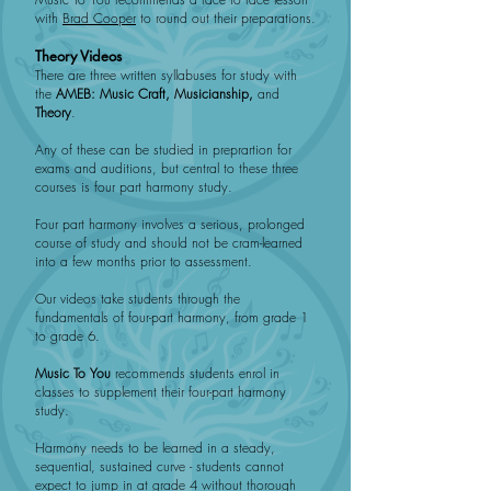
with
Brad Cooper
to round out their preparations.
Theory Videos
There are three written syllabuses for study with
the
AMEB:
Music Craft, Musicianship,
and
Theory
.
Any of these can be studied in preprartion for
exams and auditions, but central to these three
courses is four part harmony study.
Four part harmony involves a serious, prolonged
course of study and should not be cram-learned
into a few months prior to assessment.
Our videos take students through the
fundamentals of four-part harmony, from grade 1
to grade 6.
Music To You
recommends students enrol in
classes to supplement their four-part harmony
study.
Harmony needs to be learned in a steady,
sequential, sustained curve - students cannot
expect to jump in at grade 4 without thorough