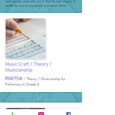
and we can work with you to find the best cource of
action for you to succeed in your music future.
Music Craft / Theory /
Musicianship
Read More
Music Craft / Theory / Musicianship for
Preliminary to Grade 6