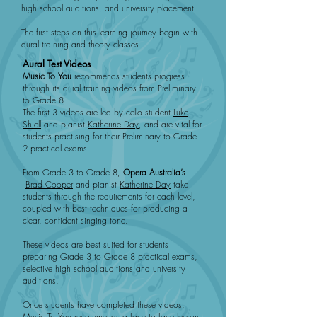
high school auditions, and university placement.
The first steps on this learning journey begin with
aural training and theory classes.
Aural Test Videos
Music To You
recommends students progress
through its aural training videos from Preliminary
to Grade 8.
The first 3 videos are led by cello student
Luke
Shiell
and pianist
Katherine Day
, and are vital for
students practising for their Preliminary to Grade
2 practical exams.
From Grade 3 to Grade 8,
Opera Australia’s
Brad Cooper
and pianist
Katherine Day
take
students through the requirements for each level,
coupled with best techniques for producing a
clear, confident singing tone.
These videos are best suited for students
preparing Grade 3 to Grade 8 practical exams,
selective high school auditions and university
auditions.
Once students have completed these videos,
Music To You recommends a face to face lesson