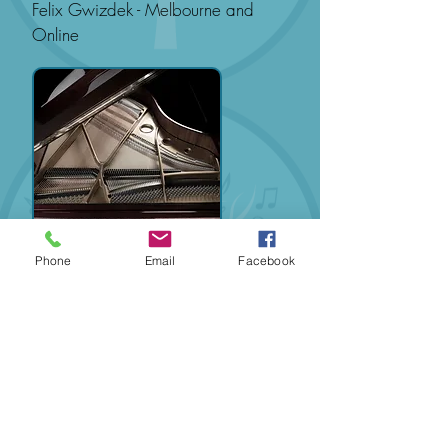
Felix Gwizdek - Melbourne and
Online
Phone
Email
Facebook
It is a condition of joining any series
of piano lessons that the student
adopt the practice policy and study
regime as specified by Music To
You.
Hubungi Kami Untuk Pemesanan