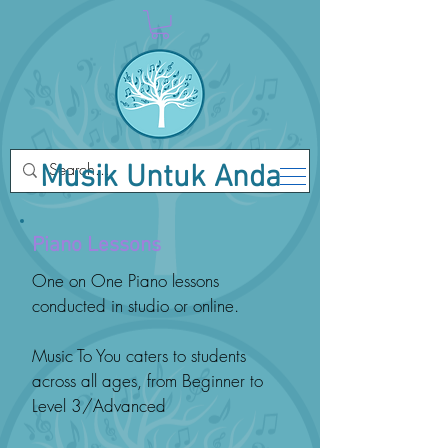
Musik Untuk Anda
Piano Lessons
One on One Piano lessons
conducted in studio or online.
Music To You caters to students
across all ages, from Beginner to
Level 3/Advanced