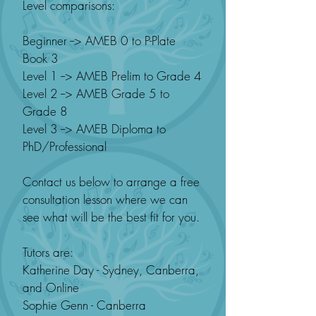
Level comparisons:
Beginner --> AMEB 0 to P-Plate
Book 3
Level 1 --> AMEB Prelim to Grade 4
Level 2 --> AMEB Grade 5 to
Grade 8
Level 3 --> AMEB Diploma to
PhD/Professional
Contact us below to arrange a free
consultation lesson where we can
see what will be the best fit for you.
Tutors are:
Katherine Day - Sydney, Canberra,
and Online
Sophie Genn - Canberra