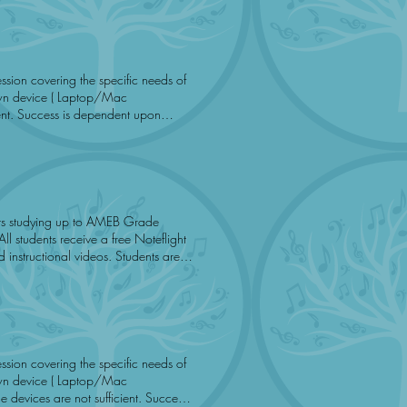
ient. Success is dependent upon
e.
onal videos. Students are
ation is sufficient. Music To You
m
 devices are not sufficient. Success