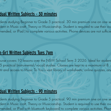
idual Written Subjects - 30 minutes
tudying Beginner to Grade 5 practical. 30 min premium one on one session covering the specific needs of
 Music craft, Theory or Musicianship. Student is required to use their own device ( Laptop/Mac
ended, or IPad ) to complete various activities. Phone devices are not suffic
t preparation, practice and engagement. Does not cover exam registration fe
m-Gr1 Written Subjects Tues 7pm
e covers 10 lessons over the NSW School Term 3 2026. Ideal for students studying up to AMEB Grade
practical (instrumental/vocal) studies. Classes are kept to a maximum of 8. All students receive a free Noteflight
 and access to Music To You's vast library of worksheets, online quizzes, and instructi
ed to prepare and pass Music Craft, Theory or Musicianship when their prepar
synchronous learning - students work at their own pace. Success is dependent upon student preparation,
 and engagement. Students may attend a second class for no extra charge. Price does not cover exa
Day: Tuesday Dates: 21-Jul 28-Jul 4-Aug 11-Aug 18-Aug 25-Aug 1-Sep
idual Written Subjects - 90 minutes
 15-Sep 22-Sep
tudying Beginner to Grade 5 practical. 90 min premium one on one session covering the specific needs of
 Music craft, Theory or Musicianship. Student is required to use their own device ( Laptop/Mac
ended, or IPad with bluetooth keyboard) to complete various activities. Phone