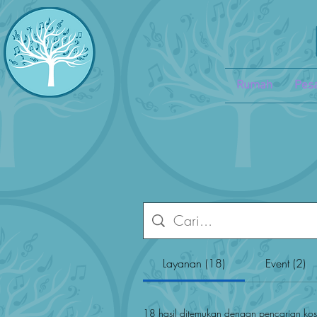
Rumah
Pesa
Layanan (18)
Event (2)
18 hasil ditemukan dengan pencarian ko