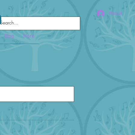
a
Masuk
Blog
More