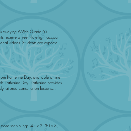
am registration fee.
ents are expected
sufficient. Music To You promotes
12-Aug 19-Aug 26-Aug 2-Sep 9-Sep 16-Sep 23-Sep
rom Katherine Day, available online