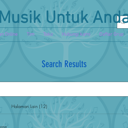
Musik Untuk And
n Online
Tim
Toko
Hubungi kami
Daftar Grup
Search Results
Halaman Lain (12)
song