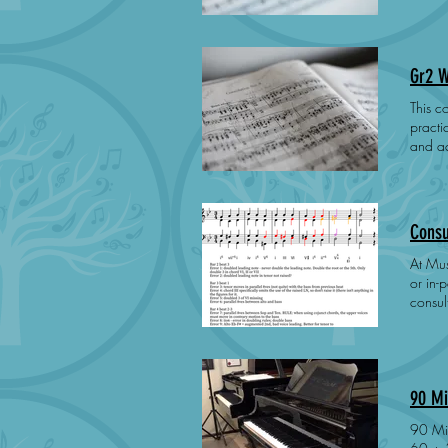
is dep
Gr2 W
This cours
practical 
and acce
to pre
asynchronous 
engagement
Consu
At Mus
or in-person at our P
consultation 
designed to m
enviro
90 Mi
90 Minute onlin