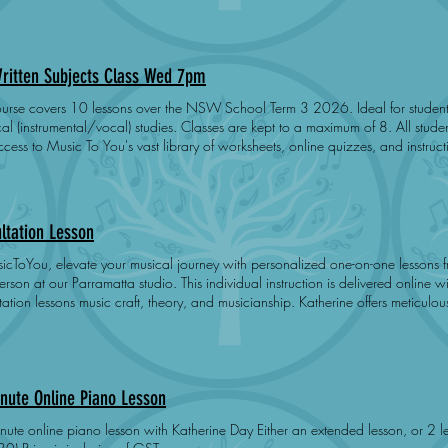
endent upon student preparation, practice and engagement. Does not cover ex
ritten Subjects Class Wed 7pm
e covers 10 lessons over the NSW School Term 3 2026. Ideal for students studying AMEB Grade 6+
(instrumental/vocal) studies. Classes are kept to a maximum of 8. All students receive a free Noteflight account
ss to Music To You's vast library of worksheets, online quizzes, and instructional videos. Stud
pare and pass Music Craft, Theory or Musicianship when their preparation is 
learning - students work at their own pace. Success is dependent upon student preparation, practice and
. Students may attend a second class for no extra charge. Does not cover exam registration fee. Time:
7:00PM - 8:00PM Day: Wednesday Dates: 22-Jul 29-Jul 5-Aug 
ltation Lesson
icToYou, elevate your musical journey with personalized one-on-one lessons f
arramatta studio. This individual instruction is delivered online with Katherine Day. Katherine provides
lessons music craft, theory, and musicianship. Katherine offers meticulously tailored consultation lessons
eet your unique needs and aspirations. Join us to enhance your musical skills in a supportive and fun
nment.
nute Online Piano Lesson
e piano lesson with Katherine Day Either an extended lesson, or 2 lessons for siblings (45 x 2, 30 x 3,