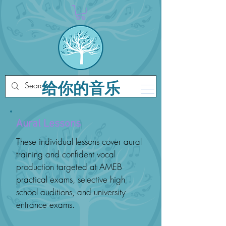
给你的音乐
Aural Lessons
These individual lessons cover aural
training and confident vocal
production targeted at AMEB
practical exams, selective high
school auditions, and university
entrance exams.