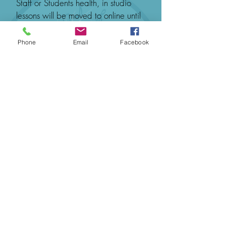
Staff or Students health, in studio
lessons will be moved to online until
it is appropriate to safely return to in
studio lessons.
Phone
Email
Facebook
网上预定
联系我们预订
© 2020 给你的音乐
邮箱：
info@musictoyou.com.au