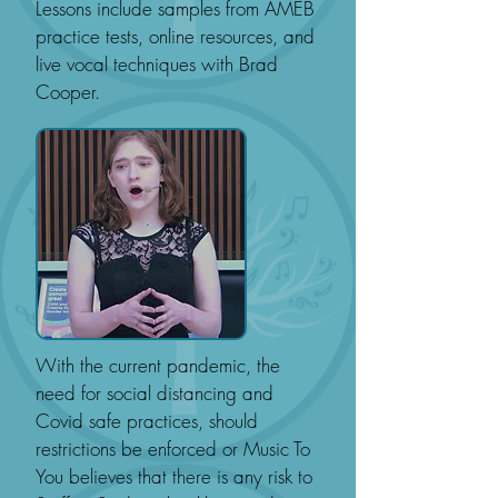
Lessons include samples from AMEB
practice tests, online resources, and
live vocal techniques with Brad
Cooper.
With the current pandemic, the
need for social distancing and
Covid safe practices, should
restrictions be enforced or Music To
You believes that there is any risk to