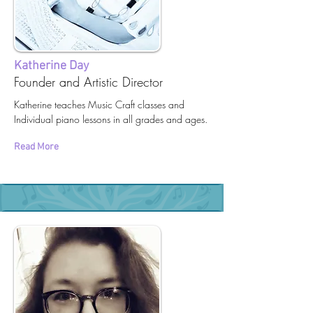
Katherine Day
Founder and Artistic Director
Katherine teaches Music Craft classes and
Individual piano lessons in all grades and ages.
Read More