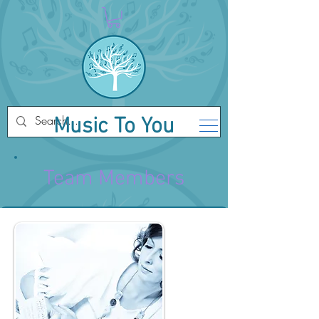
Music To You
Team Members