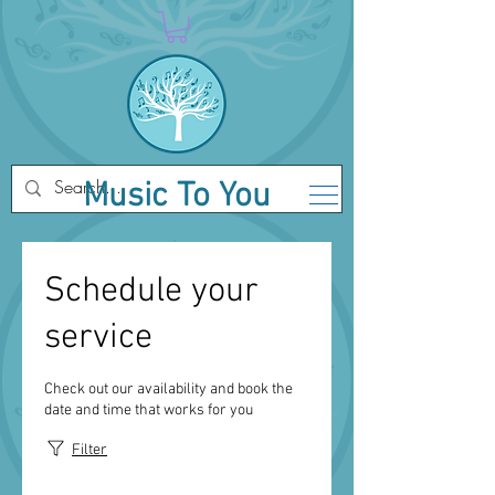
Music To You
Schedule your
service
Check out our availability and book the
date and time that works for you
Filter