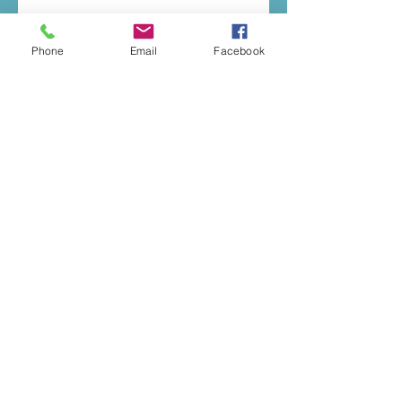
Phone
Email
Facebook
© 2020 by Music To You
E:
katherineelizaday@gmail.com