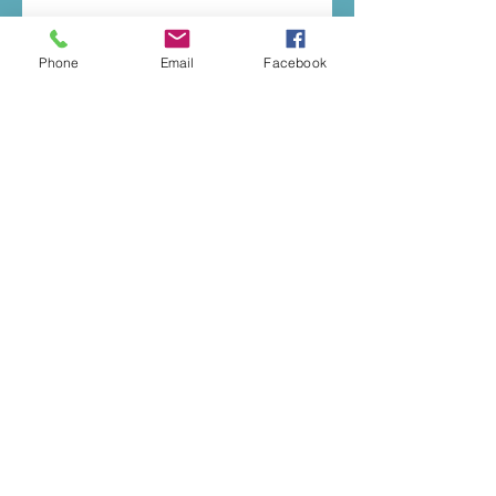
Phone
Email
Facebook
© 2020 by Music To You
E:
katherineelizaday@gmail.com