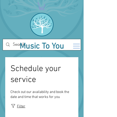
Music To You
Schedule your
service
Check out our availability and book the
date and time that works for you
Filter