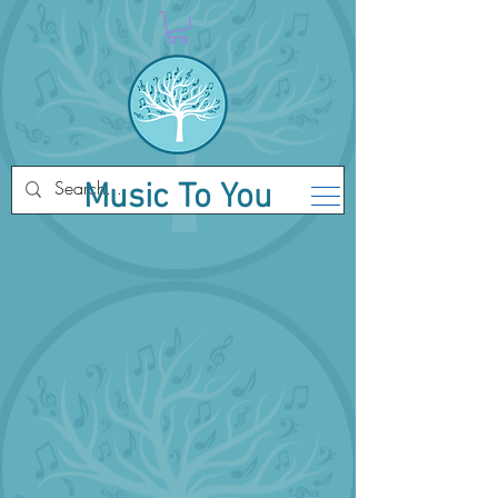
Music To You