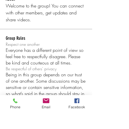
Welcome to the group! You can connect 
with other members, get updates and 
share videos.
Group Rules
Respect one another
Everyone has a different point of view so
feel free to respectfully disagree. Please
be kind and courteous at all times.
Be respectful of others’ privacy
Being in this group depends on our trust
of one another. Some discussions may be
sensitive or contain sensitive information,
so what’s said in the group should stay in
the group.
Copyright infringement and trademark
Phone
Email
Facebook
When sharing others people’s posts,
images and other content, do not infringe
on their copyright or claim other people’s