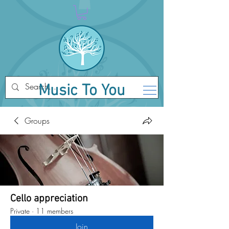
Music To You
Groups
Cello appreciation
Private
·
11 members
Join