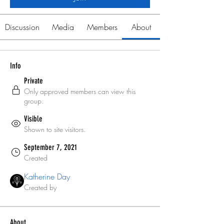
Discussion
Media
Members
About
Info
Private
Only approved members can view this
group.
Visible
Shown to site visitors.
September 7, 2021
Created
Katherine Day
Created by
About