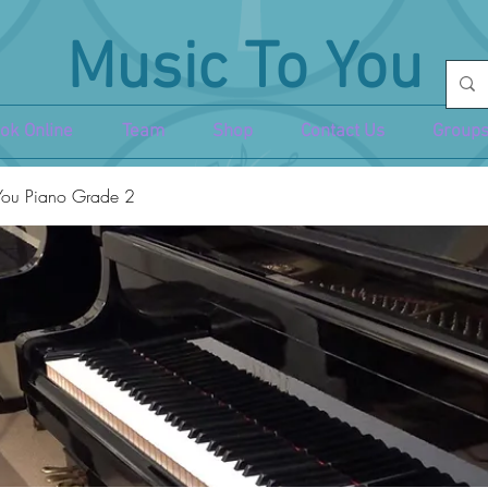
Music To You
ok Online
Team
Shop
Contact Us
Groups
You Piano Grade 2