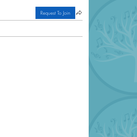
Request To Join