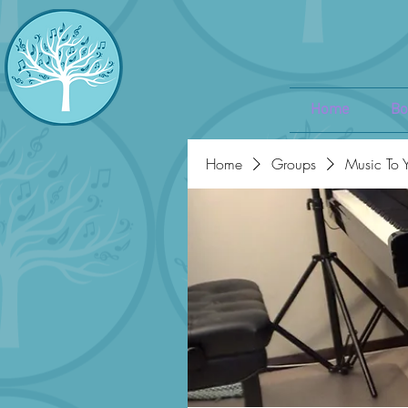
Home
Bo
Home
Groups
Music To 