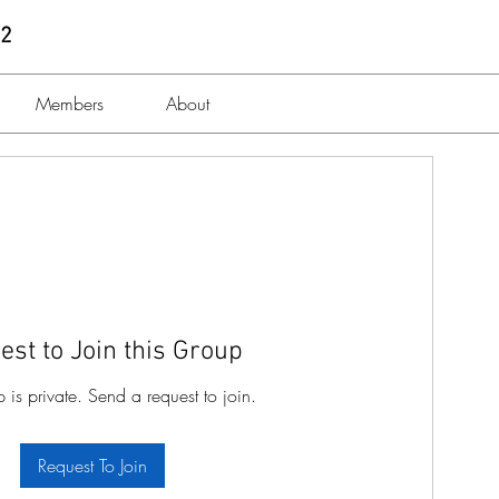
 2
Members
About
est to Join this Group
p is private. Send a request to join.
Request To Join