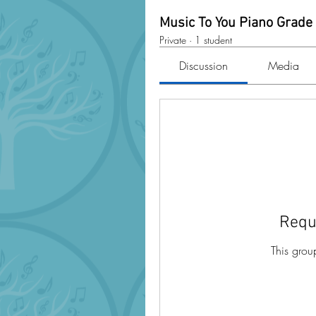
Music To You Piano Grade
Private
·
1 student
Discussion
Media
Requ
This grou