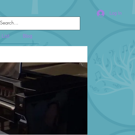
Log In
 List
Blog