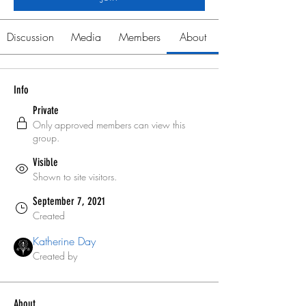
Discussion
Media
Members
About
Info
Private
Only approved members can view this
group.
Visible
Shown to site visitors.
September 7, 2021
Created
Katherine Day
Created by
About