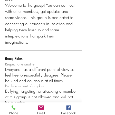
Welcome to the group! You can connect 
with other members, get updates and 
share videos. This group is dedicated to 
connecting our students in isolation and 
helping them listen to and share 
interpretations that spark their 
imaginations. 
Group Rules
Respect one another
Everyone has a different point of view so
feel free to respectfully disagree. Please
be kind and courteous at all times.
No harassment of any kind
Bullying, targeting, or attacking a member
of this group is not allowed and will not
be tolerated.
Be respectful of others’ privacy
Being in this group depends on our trust
Phone
Email
Facebook