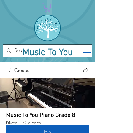
Music To You
Groups
Music To You Piano Grade 8
Private
·
10 students
Join