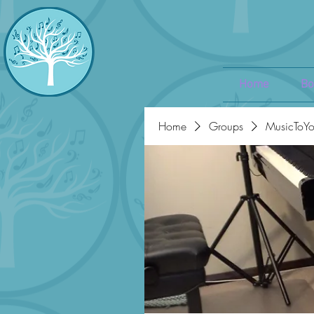
Home
Bo
Home
Groups
MusicToYo