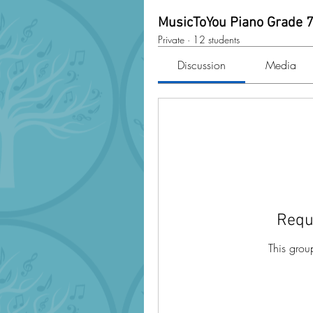
MusicToYou Piano Grade 
Private
·
12 students
Discussion
Media
Requ
This grou