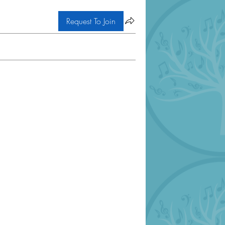
Request To Join