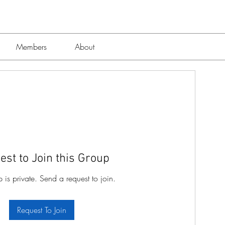
7
Members
About
est to Join this Group
p is private. Send a request to join.
Request To Join