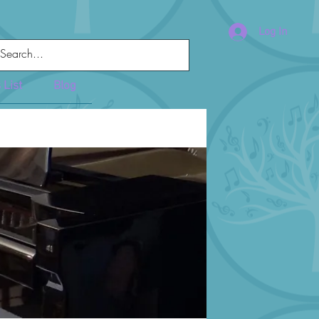
Log In
 List
Blog