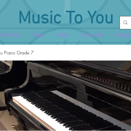
Music To You
ok Online
Team
Shop
Contact Us
Groups
u Piano Grade 7