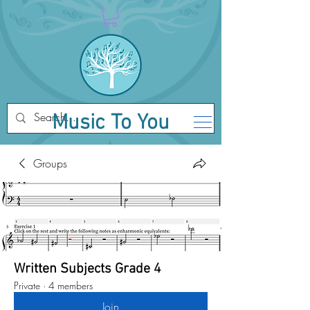
Music To You
Groups
Written Subjects Grade 4
Private
·
4 members
Join