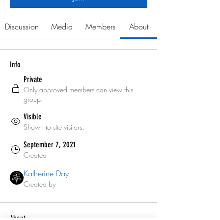
Discussion
Media
Members
About
Info
Private
Only approved members can view this
group.
Visible
Shown to site visitors.
September 7, 2021
Created
Katherine Day
Created by
About