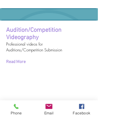
Audition/Competition
Videography
Professional videos for
Auditions/Competition Submission
Read More
Phone
Email
Facebook