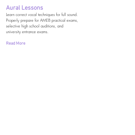
Aural Lessons
Learn correct vocal techniques for full sound.
Properly prepare for AMEB practical exams,
selective high school auditions, and
university entrance exams.
Read More