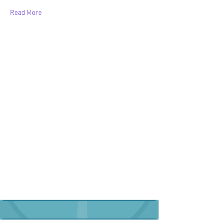
Read More