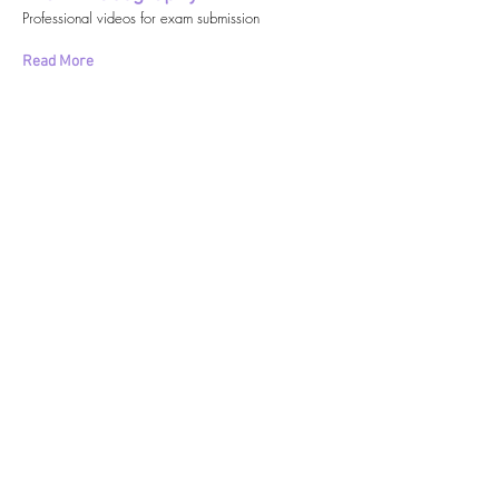
Professional videos for exam submission
Read More