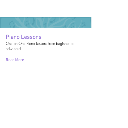
Piano Lessons
One on One Piano Lessons from beginner to
advanced
Read More