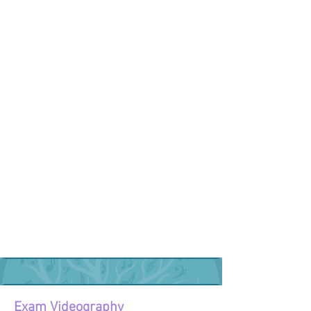
Exam Videography