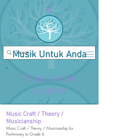
Musik Untuk Anda
Pelajaran dan
Layanan
Music Craft / Theory /
Musicianship
Music Craft / Theory / Musicianship for
Preliminary to Grade 6