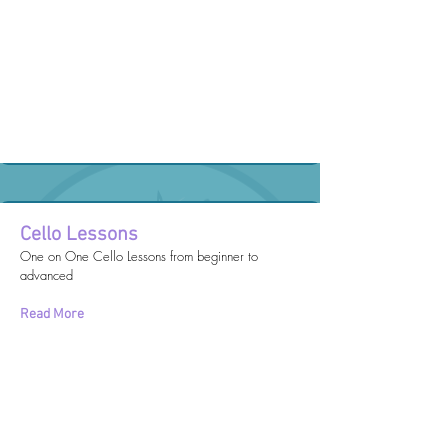
Cello Lessons
One on One Cello Lessons from beginner to
advanced
Read More