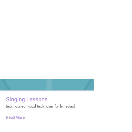
Singing Lessons
Learn correct vocal techniques for full sound
Read More