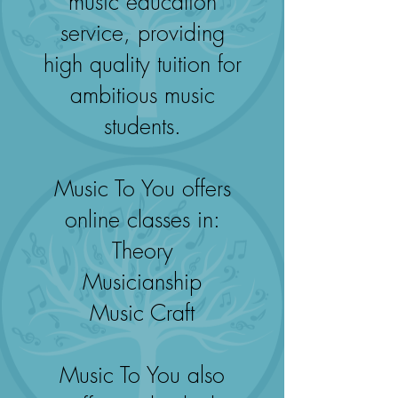
music education
service, providing
high quality tuition for
ambitious music
students.
Music To You offers
online classes in:
Theory
Musicianship
Music Craft
Music To You also