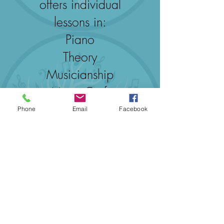
offers individual
lessons in:
Piano
Theory
Musicianship
Music Craft
Phone
Email
Facebook
Browse Services Here
©2020byMusic To You
E：
info@musictoyou.com.au