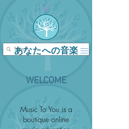
あなたへの音楽
WELCOME
Music To You is a
boutique online