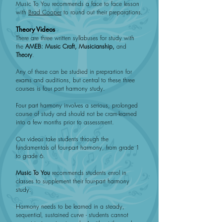
Music To You recommends a face to face lesson
with
Brad Cooper
to round out their preparations.
Theory Videos
There are three written syllabuses for study with
the
AMEB:
Music Craft, Musicianship,
and
Theory
.
Any of these can be studied in preprartion for
exams and auditions, but central to these three
courses is four part harmony study.
Four part harmony involves a serious, prolonged
course of study and should not be cram-learned
into a few months prior to assessment.
Our videos take students through the
fundamentals of four-part harmony, from grade 1
to grade 6.
Music To You
recommends students enrol in
classes to supplement their four-part harmony
study.
Harmony needs to be learned in a steady,
sequential, sustained curve - students cannot