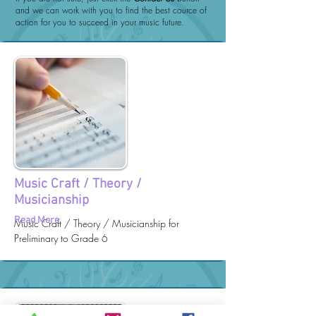
and we can work with you to find the best cource of
action for you to succeed in your music future.
Music Craft / Theory /
Musicianship
Read More
Music Craft / Theory / Musicianship for
Preliminary to Grade 6