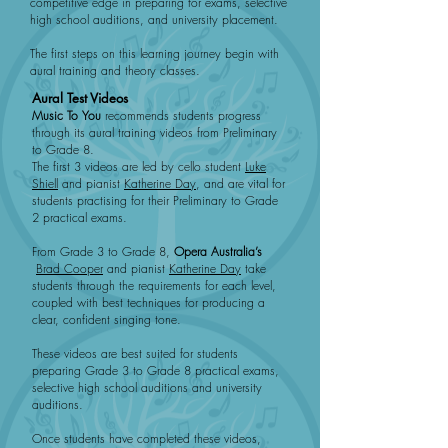
competitive edge in preparing for exams, selective
high school auditions, and university placement.
The first steps on this learning journey begin with
aural training and theory classes.
Aural Test Videos
Music To You
recommends students progress
through its aural training videos from Preliminary
to Grade 8.
The first 3 videos are led by cello student
Luke
Shiell
and pianist
Katherine Day
, and are vital for
students practising for their Preliminary to Grade
2 practical exams.
From Grade 3 to Grade 8,
Opera Australia’s
Brad Cooper
and pianist
Katherine Day
take
students through the requirements for each level,
coupled with best techniques for producing a
clear, confident singing tone.
These videos are best suited for students
preparing Grade 3 to Grade 8 practical exams,
selective high school auditions and university
auditions.
Once students have completed these videos,