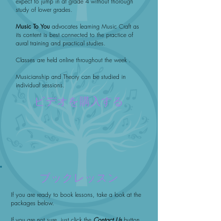
expect to jump in at grade 4 without thorough
study of lower grades.
Music To You
advocates learning Music Craft as
its content is best connected to the practice of
aural training and practical studies.
Classes are held online throughout the week .
Musicianship and Theory can be studied in
individual sessions.
ビデオを購入する
ブックレッスン
If you are ready to book lessons, take a look at the
packages below.
If you are not sure, just click the
Contact Us
button