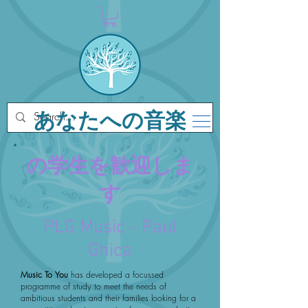
あなたへの音楽
の学生を歓迎しま
す
PLG Music - Paul
Ghica
Music To You
has developed a focussed
programme of study to meet the needs of
ambitious students and their families looking for a