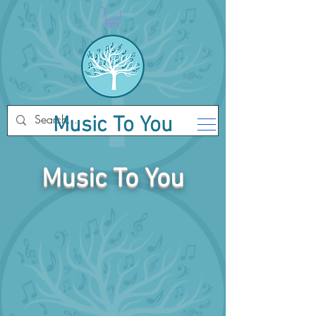
Music To You
Music To You