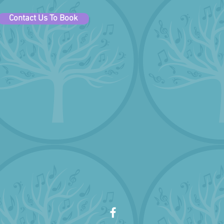
Contact Us To Book