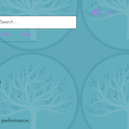
Log In
 List
Blog
s
t performance.