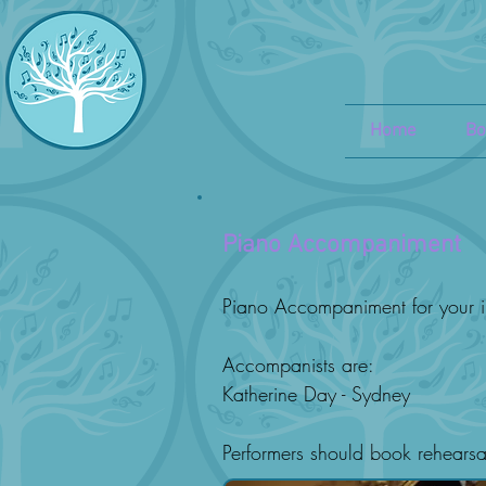
Home
Bo
Piano Accompaniment
Piano Accompaniment for your i
Accompanists are:
Katherine Day - Sydney
Performers should book rehearsa