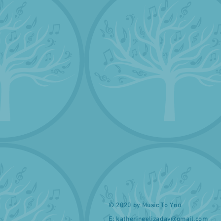
© 2020 by Music To You
E:
katherineelizaday@gmail.com