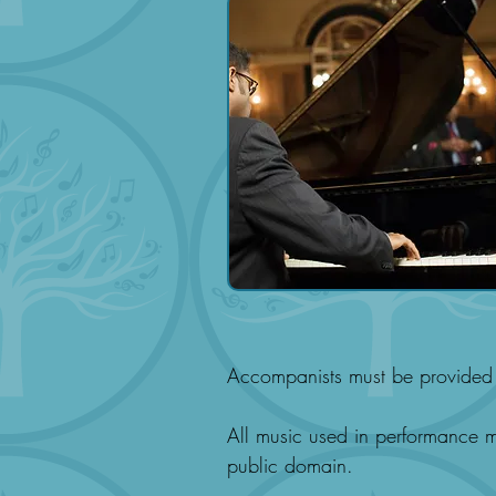
Accompanists must be provided 
All music used in performance mu
public domain.