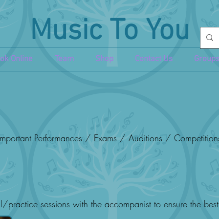
Music To You
ok Online
Team
Shop
Contact Us
Groups
mportant Performances / Exams / Auditions / Competition
l/practice sessions with the accompanist to ensure the bes