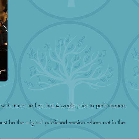
with music no less that 4 weeks prior to performance.
st be the original published version where not in the