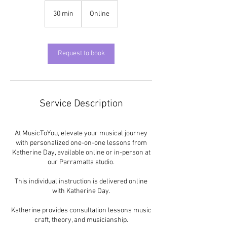
30 min
3
Online
0
m
i
n
Request to book
Service Description
At MusicToYou, elevate your musical journey
with personalized one-on-one lessons from
Katherine Day, available online or in-person at
our Parramatta studio.
This individual instruction is delivered online
with Katherine Day.
Katherine provides consultation lessons music
craft, theory, and musicianship.