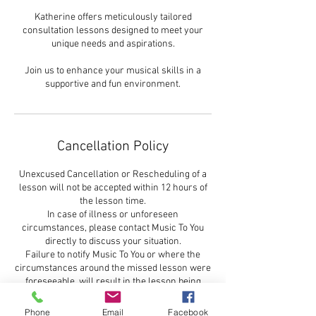
Katherine offers meticulously tailored
consultation lessons designed to meet your
unique needs and aspirations.
Join us to enhance your musical skills in a
supportive and fun environment.
Cancellation Policy
Unexcused Cancellation or Rescheduling of a
lesson will not be accepted within 12 hours of
the lesson time.
In case of illness or unforeseen
circumstances, please contact Music To You
directly to discuss your situation.
Failure to notify Music To You or where the
circumstances around the missed lesson were
foreseeable, will result in the lesson being
charged and there will be no makeup lesson
refund for the missed lesson
Phone
Email
Facebook