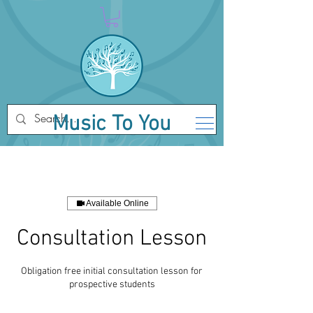
Music To You
Available Online
Consultation Lesson
Obligation free initial consultation lesson for
prospective students