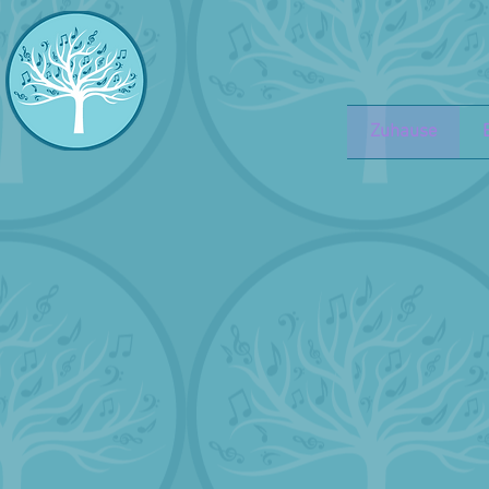
Zuhause