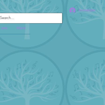
Anmelden
e uns
More