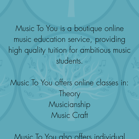
Music To You is a boutique online
music education service, providing
high quality tuition for ambitious music
students.
Music To You offers online classes in:
Theory
Musicianship
Music Craft
Music To You also offers individual