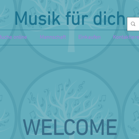
Musik für dich
Buche online
Mannschaft
Einkaufen
Kontaktier
WELCOME