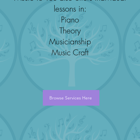
lessons in:
Piano
Theory
Musicianship
Music Craft
Browse Services Here